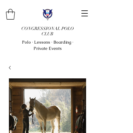
CONGRESSIONAL POLO
CLUB
Polo · Lessons · Boarding ·
Private Events