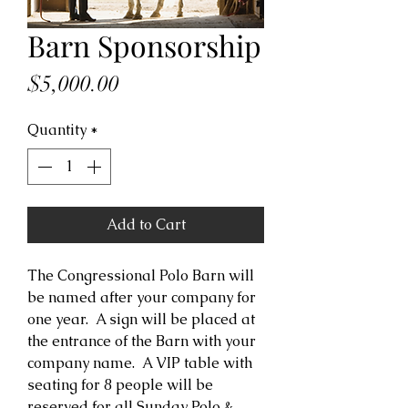
Barn Sponsorship
Price
$5,000.00
Quantity
*
Add to Cart
The Congressional Polo Barn will
be named after your company for
one year. A sign will be placed at
the entrance of the Barn with your
company name. A VIP table with
seating for 8 people will be
reserved for all Sunday Polo &