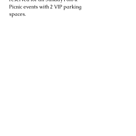
Picnic events with 2 VIP parking
spaces.
CONGRESSIONAL POLO CLUB