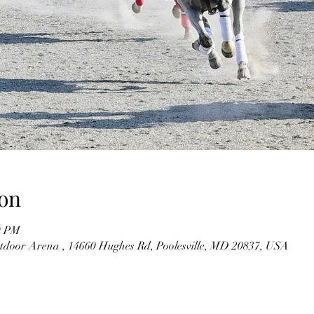
on
0 PM
utdoor Arena , 14660 Hughes Rd, Poolesville, MD 20837, USA