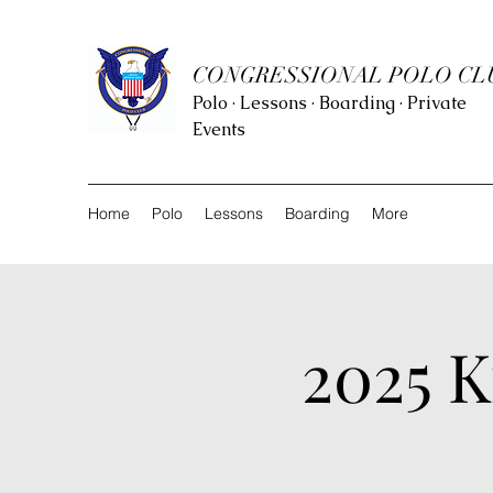
CONGRESSIONAL POLO CL
Polo · Lessons · Boarding · Private
Events
Home
Polo
Lessons
Boarding
More
2025 K