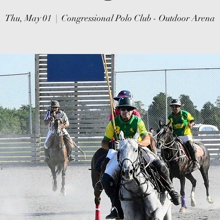
Thu, May 01
  |  
Congressional Polo Club - Outdoor Arena