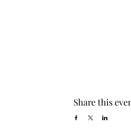
Share this eve