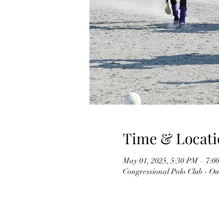
Time & Locati
May 01, 2025, 5:30 PM – 7:0
Congressional Polo Club - O